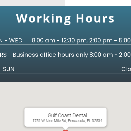
Working Hours
 - WED
8:00 am - 12:30 pm, 2:00 pm - 5:0
RS
Business office hours only 8:00 am - 2:0
 - SUN
Cl
Gulf Coast Dental
1751 W Nine Mile Rd, Pensacola, FL 32534