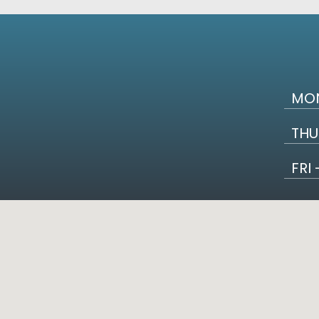
MON
THU
FRI