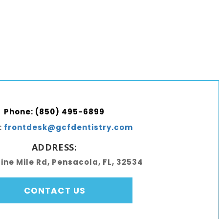
Phone:
(850) 495-6899
:
frontdesk@gcfdentistry.com
ADDRESS:
Nine Mile Rd, Pensacola, FL, 32534
CONTACT US