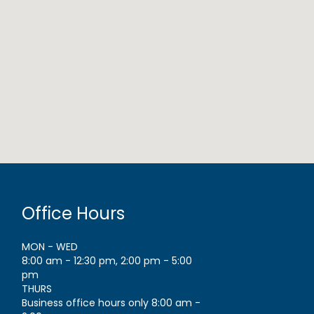
Office Hours
MON - WED
8:00 am - 12:30 pm, 2:00 pm - 5:00
pm
THURS
Business office hours only 8:00 am -