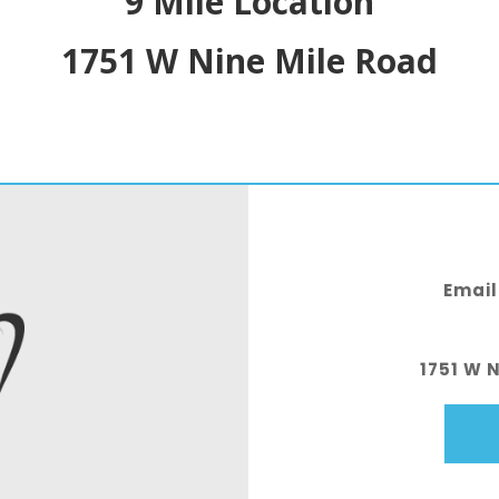
9 Mile Location
1751 W Nine Mile Road
Email
1751 W 