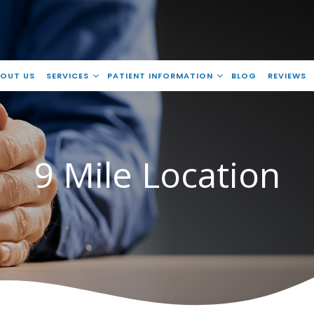
OUT US
SERVICES
PATIENT INFORMATION
BLOG
REVIEWS
9 Mile Location