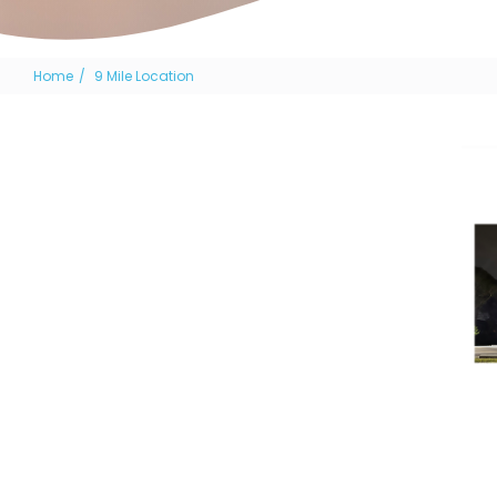
Home
9 Mile Location