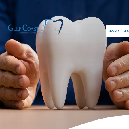
HOME
AB