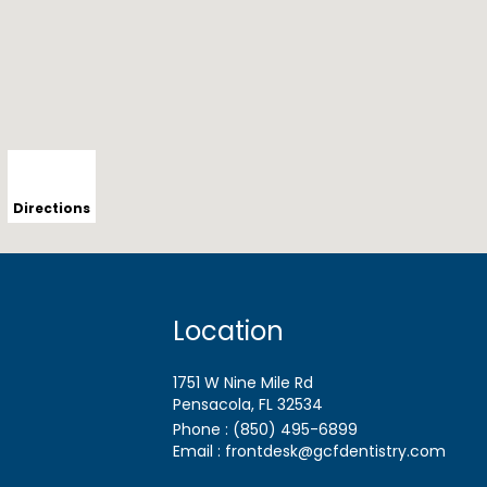
Directions
Location
1751 W Nine Mile Rd
Pensacola, FL
Phone :
(850) 495-6899
Email :
frontdesk@gcfdentistry.com