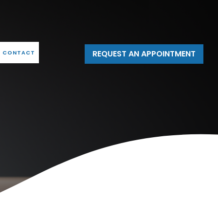
REQUEST AN APPOINTMENT
CONTACT