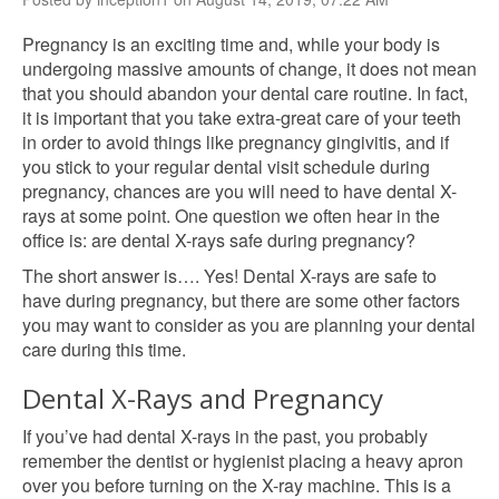
Pregnancy is an exciting time and, while your body is
undergoing massive amounts of change, it does not mean
that you should abandon your dental care routine. In fact,
it is important that you take extra-great care of your teeth
in order to avoid things like pregnancy gingivitis, and if
you stick to your regular dental visit schedule during
pregnancy, chances are you will need to have dental X-
rays at some point. One question we often hear in the
office is: are dental X-rays safe during pregnancy?
The short answer is…. Yes! Dental X-rays are safe to
have during pregnancy, but there are some other factors
you may want to consider as you are planning your dental
care during this time.
Dental X-Rays and Pregnancy
If you’ve had dental X-rays in the past, you probably
remember the dentist or hygienist placing a heavy apron
over you before turning on the X-ray machine. This is a