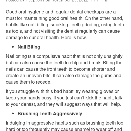
Good oral hygiene and regular dental checkups are a
must for maintaining good oral health. On the other hand,
habits like nail biting, smoking, teeth grinding, using teeth
as tools, and not visiting the dentist regularly can cause
damage to our oral health. Here is how.
Nail Biting
Nail biting is a compulsive habit that is not only unsightly
but can also cause the teeth to chip and break. Biting the
nails can cause the front teeth to become shorter and
create an uneven bite. It can also damage the gums and
cause them to recede.
If you struggle with this bad habit, try wearing gloves or
keep your hands busy. If you just can’t kick the habit, talk
to your dentist, and they will suggest ways that will help.
Brushing Teeth Aggressively
Indulging in aggressive habits such as brushing teeth too
hard or too frequently may cause enamel to wear off and