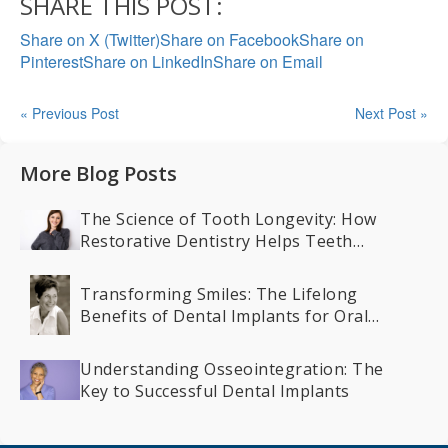
SHARE THIS POST:
Share on X (Twitter)
Share on Facebook
Share on
Pinterest
Share on LinkedIn
Share on Email
« Previous Post
Next Post »
More Blog Posts
The Science of Tooth Longevity: How
Restorative Dentistry Helps Teeth
Last a Lifetime
Transforming Smiles: The Lifelong
Benefits of Dental Implants for Oral
Health
Understanding Osseointegration: The
Key to Successful Dental Implants