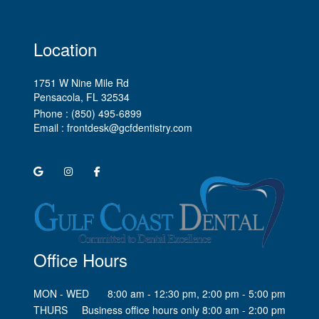
Location
1751 W Nine Mile Rd
Pensacola, FL
Phone :
(850) 495-6899
Email :
frontdesk@gcfdentistry.com
Office Hours
MON - WED
8:00 am - 12:30 pm, 2:00 pm - 5:00 pm
THURS
Business office hours only 8:00 am - 2:00 pm