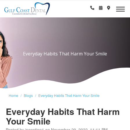
Everyday Habits That Harm Your Smile
Home
Blogs
Everyday Habits That Harm Your Smile
Everyday Habits That Harm
Your Smile
Posted by inception1 on November 29, 2022, 11:11 PM