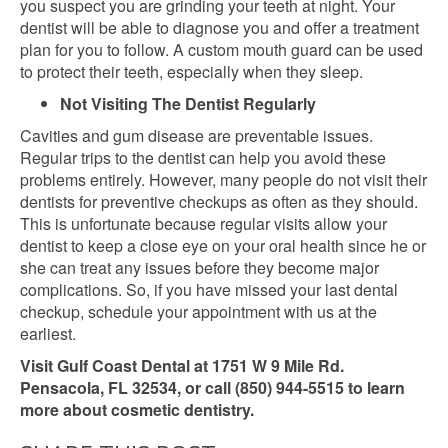
you suspect you are grinding your teeth at night. Your
dentist will be able to diagnose you and offer a treatment
plan for you to follow. A custom mouth guard can be used
to protect their teeth, especially when they sleep.
Not Visiting The Dentist Regularly
Cavities and gum disease are preventable issues.
Regular trips to the dentist can help you avoid these
problems entirely. However, many people do not visit their
dentists for preventive checkups as often as they should.
This is unfortunate because regular visits allow your
dentist to keep a close eye on your oral health since he or
she can treat any issues before they become major
complications. So, if you have missed your last dental
checkup, schedule your appointment with us at the
earliest.
Visit Gulf Coast Dental at 1751 W 9 Mile Rd.
Pensacola, FL 32534, or call (850) 944-5515 to learn
more about cosmetic dentistry.