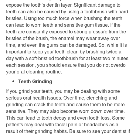
expose the tooth’s dentin layer. Significant damage to
teeth can also be caused by using a toothbrush with hard
bristles. Using too much force when brushing the teeth
can lead to worn teeth and sensitive gum tissue. If the
teeth are constantly exposed to strong pressure from the
bristles of the brush, the enamel may wear away over
time, and even the gums can be damaged. So, while it is
important to keep your teeth clean by brushing twice a
day with a soft-bristled toothbrush for at least two minutes
each session, you should ensure that you do not overdo
your oral cleaning routine.
Teeth Grinding
If you grind your teeth, you may be dealing with some
serious oral health issues. Over time, clenching and
grinding can crack the teeth and cause them to be more
sensitive. They may also become worn down over time.
This can lead to tooth decay and even tooth loss. Some
patients may deal with facial pain or headaches as a
result of their grinding habits. Be sure to see your dentist if