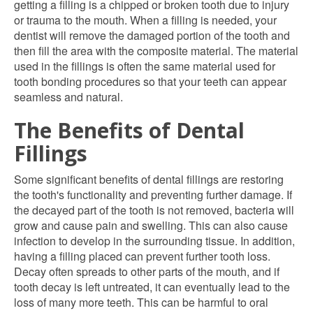
getting a filling is a chipped or broken tooth due to injury
or trauma to the mouth. When a filling is needed, your
dentist will remove the damaged portion of the tooth and
then fill the area with the composite material. The material
used in the fillings is often the same material used for
tooth bonding procedures so that your teeth can appear
seamless and natural.
The Benefits of Dental
Fillings
Some significant benefits of dental fillings are restoring
the tooth's functionality and preventing further damage. If
the decayed part of the tooth is not removed, bacteria will
grow and cause pain and swelling. This can also cause
infection to develop in the surrounding tissue. In addition,
having a filling placed can prevent further tooth loss.
Decay often spreads to other parts of the mouth, and if
tooth decay is left untreated, it can eventually lead to the
loss of many more teeth. This can be harmful to oral