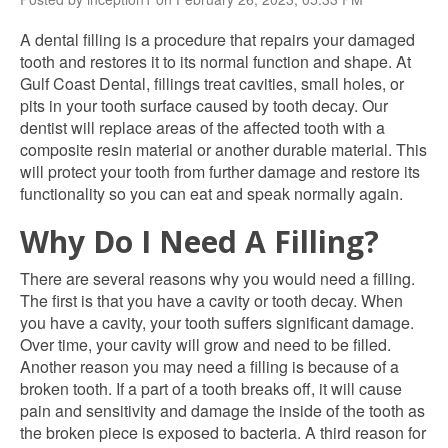
A dental filling is a procedure that repairs your damaged
tooth and restores it to its normal function and shape. At
Gulf Coast Dental, fillings treat cavities, small holes, or
pits in your tooth surface caused by tooth decay. Our
dentist will replace areas of the affected tooth with a
composite resin material or another durable material. This
will protect your tooth from further damage and restore its
functionality so you can eat and speak normally again.
Why Do I Need A Filling?
There are several reasons why you would need a filling.
The first is that you have a cavity or tooth decay. When
you have a cavity, your tooth suffers significant damage.
Over time, your cavity will grow and need to be filled.
Another reason you may need a filling is because of a
broken tooth. If a part of a tooth breaks off, it will cause
pain and sensitivity and damage the inside of the tooth as
the broken piece is exposed to bacteria. A third reason for