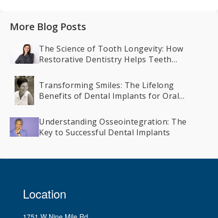
More Blog Posts
The Science of Tooth Longevity: How
Restorative Dentistry Helps Teeth
Last a Lifetime
Transforming Smiles: The Lifelong
Benefits of Dental Implants for Oral
Health
Understanding Osseointegration: The
Key to Successful Dental Implants
Location
1751 W Nine Mile Rd