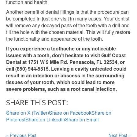
function and health.
Another benefit of dental fillings is that the procedure can
be completed in just one visit in many cases. Your dentist
will remove any decayed parts of the tooth with a drill and
fill the hole with the chosen material. This will fully restore
the functionality and appearance of the tooth.
If you experience a toothache or any noticeable
issues with a tooth, don’t hesitate to visit Gulf Coast
Dental at 1751 W 9 Mile Rd. Pensacola, FL 32534, or
call (850) 944-5515. Leaving a cavity untreated could
result in an infection or abscess in the surrounding
tissues of your tooth, which could lead to more
severe problems, such as a root canal infection.
SHARE THIS POST:
Share on X (Twitter)
Share on Facebook
Share on
Pinterest
Share on LinkedIn
Share on Email
« Previous Post
Next Post »