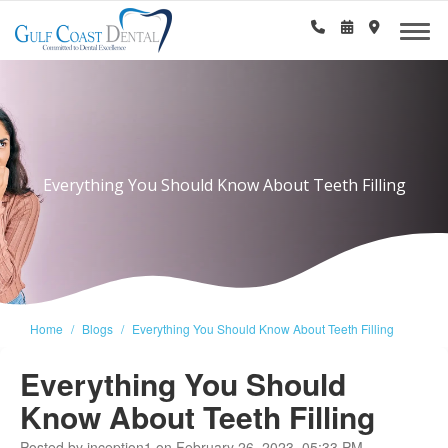
Everything You Should Know About Teeth Filling
Home
Blogs
Everything You Should Know About Teeth Filling
Everything You Should
Know About Teeth Filling
Posted by inception1 on February 26, 2023, 05:33 PM