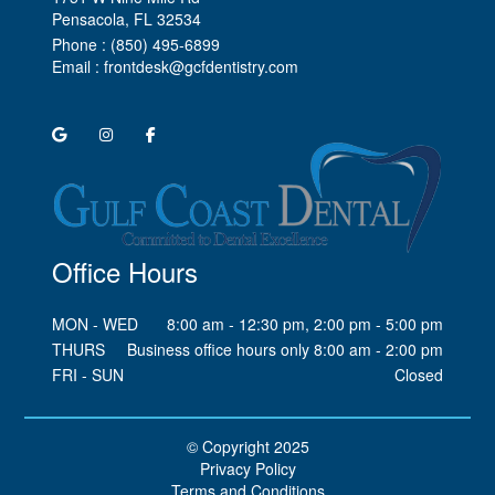
Pensacola, FL
Phone :
(850) 495-6899
Email :
frontdesk@gcfdentistry.com
Office Hours
MON - WED
8:00 am - 12:30 pm, 2:00 pm - 5:00 pm
THURS
Business office hours only 8:00 am - 2:00 pm
FRI - SUN
Closed
© Copyright
2025
Privacy Policy
Terms and Conditions