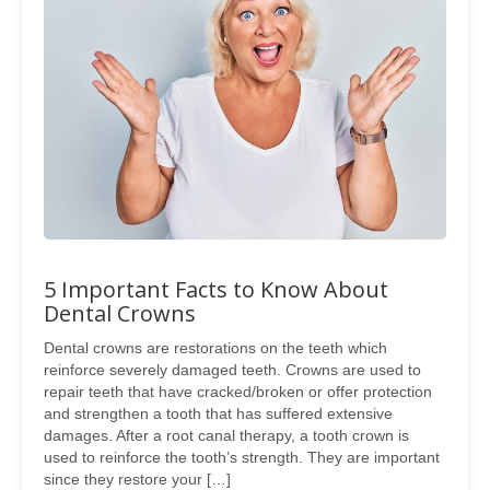
5 Important Facts to Know About
Dental Crowns
Dental crowns are restorations on the teeth which
reinforce severely damaged teeth. Crowns are used to
repair teeth that have cracked/broken or offer protection
and strengthen a tooth that has suffered extensive
damages. After a root canal therapy, a tooth crown is
used to reinforce the tooth’s strength. They are important
since they restore your […]