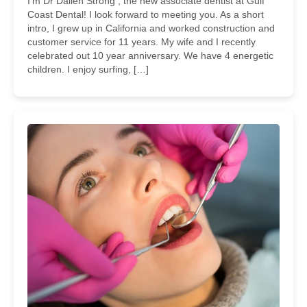
I’m Dr Dallen Strong , the new associate dentist at Gulf
Coast Dental! I look forward to meeting you. As a short
intro, I grew up in California and worked construction and
customer service for 11 years. My wife and I recently
celebrated out 10 year anniversary. We have 4 energetic
children. I enjoy surfing, […]