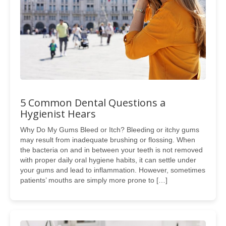
5 Common Dental Questions a
Hygienist Hears
Why Do My Gums Bleed or Itch? Bleeding or itchy gums
may result from inadequate brushing or flossing. When
the bacteria on and in between your teeth is not removed
with proper daily oral hygiene habits, it can settle under
your gums and lead to inflammation. However, sometimes
patients’ mouths are simply more prone to […]