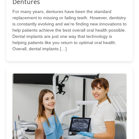
Dentures
For many years, dentures have been the standard
replacement to missing or failing teeth. However, dentistry
is constantly evolving and we’re finding new innovations to
help patients achieve the best overall oral health possible.
Dental implants are just one way that technology is
helping patients like you return to optimal oral health.
Overall, dental implants […]