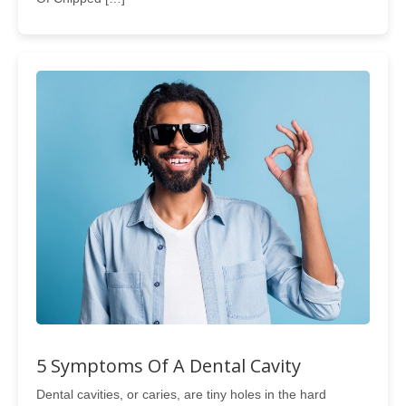
5 Symptoms Of A Dental Cavity
Dental cavities, or caries, are tiny holes in the hard