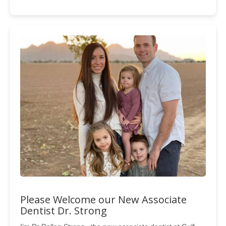
Please Welcome our New Associate
Dentist Dr. Strong