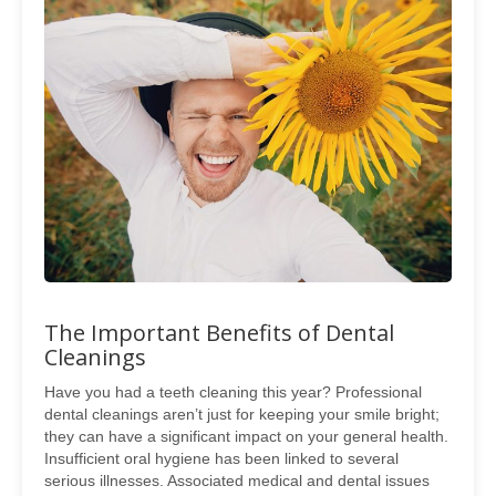
The Important Benefits of Dental
Cleanings
Have you had a teeth cleaning this year? Professional
dental cleanings aren’t just for keeping your smile bright;
they can have a significant impact on your general health.
Insufficient oral hygiene has been linked to several
serious illnesses. Associated medical and dental issues