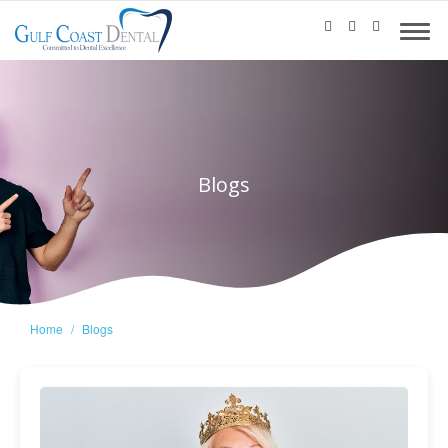
Blogs
Home
Blogs