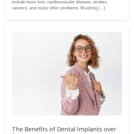
include bone loss, cardiovascular disease, strokes,
cancers, and many other problems. Brushing […]
The Benefits of Dental Implants over