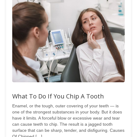
What To Do If You Chip A Tooth
Enamel, or the tough, outer covering of your teeth — is
one of the strongest substances in your body. But it does
have it limits. A forceful blow or excessive wear and tear
can cause teeth to chip. The result is a jagged tooth
surface that can be sharp, tender, and disfiguring. Causes
Of Chipped […]