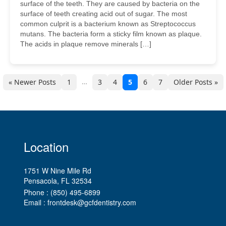
surface of the teeth. They are caused by bacteria on the
surface of teeth creating acid out of sugar. The most
common culprit is a bacterium known as Streptococcus
mutans. The bacteria form a sticky film known as plaque.
The acids in plaque remove minerals […]
…
« Newer Posts
1
3
4
5
6
7
Older Posts »
Location
1751 W Nine Mile Rd
Pensacola, FL
Phone :
(850) 495-6899
Email :
frontdesk@gcfdentistry.com