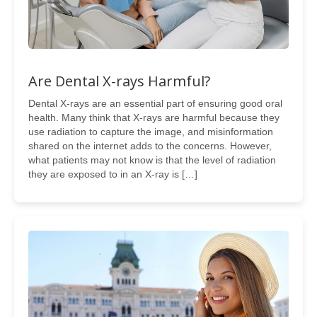
Are Dental X-rays Harmful?
Dental X-rays are an essential part of ensuring good oral
health. Many think that X-rays are harmful because they
use radiation to capture the image, and misinformation
shared on the internet adds to the concerns. However,
what patients may not know is that the level of radiation
they are exposed to in an X-ray is […]