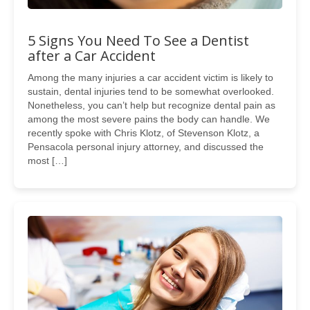
5 Signs You Need To See a Dentist
after a Car Accident
Among the many injuries a car accident victim is likely to
sustain, dental injuries tend to be somewhat overlooked.
Nonetheless, you can’t help but recognize dental pain as
among the most severe pains the body can handle. We
recently spoke with Chris Klotz, of Stevenson Klotz, a
Pensacola personal injury attorney, and discussed the
most […]