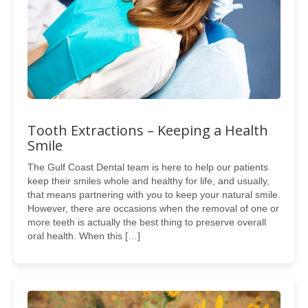
Tooth Extractions – Keeping a Health
Smile
The Gulf Coast Dental team is here to help our patients
keep their smiles whole and healthy for life, and usually,
that means partnering with you to keep your natural smile.
However, there are occasions when the removal of one or
more teeth is actually the best thing to preserve overall
oral health. When this […]