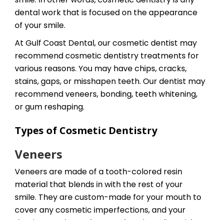
dental work that is focused on the appearance
of your smile.
At Gulf Coast Dental, our cosmetic dentist may
recommend cosmetic dentistry treatments for
various reasons. You may have chips, cracks,
stains, gaps, or misshapen teeth. Our dentist may
recommend veneers, bonding, teeth whitening,
or gum reshaping.
Types of Cosmetic Dentistry
Veneers
Veneers are made of a tooth-colored resin
material that blends in with the rest of your
smile. They are custom-made for your mouth to
cover any cosmetic imperfections, and your