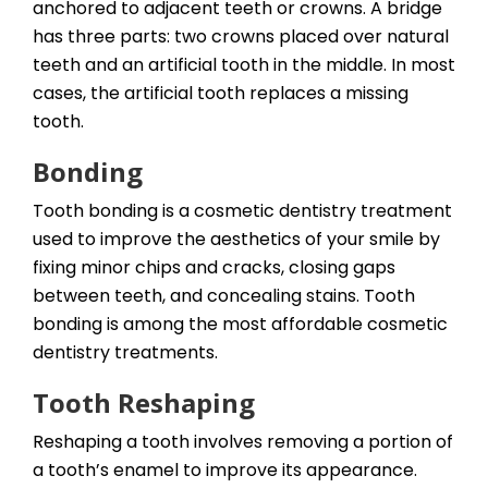
anchored to adjacent teeth or crowns. A bridge
has three parts: two crowns placed over natural
teeth and an artificial tooth in the middle. In most
cases, the artificial tooth replaces a missing
tooth.
Bonding
Tooth bonding is a cosmetic dentistry treatment
used to improve the aesthetics of your smile by
fixing minor chips and cracks, closing gaps
between teeth, and concealing stains. Tooth
bonding is among the most affordable cosmetic
dentistry treatments.
Tooth Reshaping
Reshaping a tooth involves removing a portion of
a tooth’s enamel to improve its appearance.