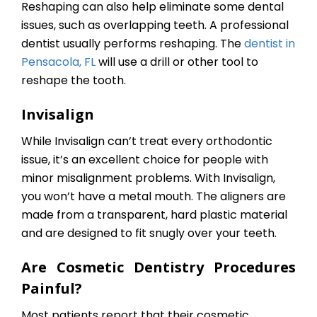
Reshaping can also help eliminate some dental
issues, such as overlapping teeth. A professional
dentist usually performs reshaping. The
dentist in
Pensacola, FL
will use a drill or other tool to
reshape the tooth.
Invisalign
While Invisalign can’t treat every orthodontic
issue, it’s an excellent choice for people with
minor misalignment problems. With Invisalign,
you won’t have a metal mouth. The aligners are
made from a transparent, hard plastic material
and are designed to fit snugly over your teeth.
Are Cosmetic Dentistry Procedures
Painful?
Most patients report that their cosmetic