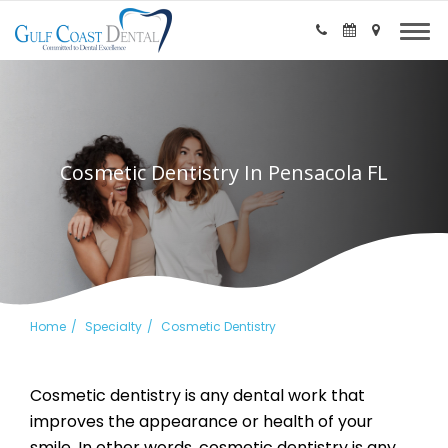
Cosmetic Dentistry In Pensacola FL
Home
Specialty
Cosmetic Dentistry
Cosmetic dentistry is any dental work that
improves the appearance or health of your
smile. In other words, cosmetic dentistry is any