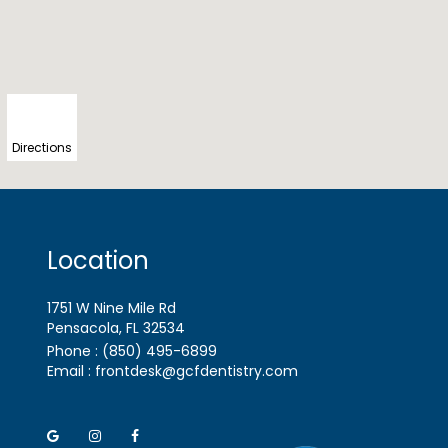
Directions
Location
1751 W Nine Mile Rd
Pensacola, FL
Phone :
(850) 495-6899
Email :
frontdesk@gcfdentistry.com